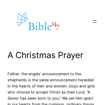
Skip
to
content
A Christmas Prayer
Father, the angels’ announcement to the
shepherds is the same announcement heralded
in the hearts of men and women, boys and girls
who choose to accept Christ as their Lord, “A
Savior has been born to you.” We set Him apart
in our hearts from the common, ordinary things