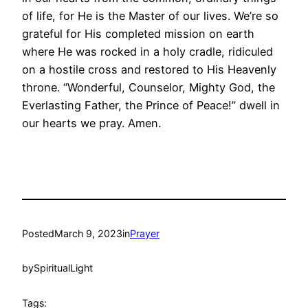
of life, for He is the Master of our lives. We’re so
grateful for His completed mission on earth
where He was rocked in a holy cradle, ridiculed
on a hostile cross and restored to His Heavenly
throne. “Wonderful, Counselor, Mighty God, the
Everlasting Father, the Prince of Peace!” dwell in
our hearts we pray. Amen.
Posted
March 9, 2023
in
Prayer
by
SpiritualLight
Tags: