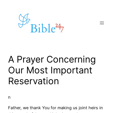
Skip
to
content
A Prayer Concerning
Our Most Important
Reservation
n
Father, we thank You for making us joint heirs in