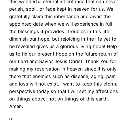
this wonderful eternal inheritance that can never
perish, spoil, or fade kept in heaven for us. We
gratefully claim this inheritance and await the
appointed date when we will experience in full
the blessings it provides. Troubles in this life
diminish our hope, but rejoicing in the life yet to
be revealed gives us a glorious living hope! Help
us to fix our present hope on the future return of
our Lord and Savior Jesus Christ. Thank You for
making my reservation in heaven since it is only
there that enemies such as disease, aging, pain
and loss will not exist. I want to keep this eternal
perspective today so that I will set my affections
on things above, not on things of this earth.
Amen.
n