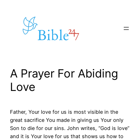
Skip
to
content
A Prayer For Abiding
Love
Father, Your love for us is most visible in the
great sacrifice You made in giving us Your only
Son to die for our sins. John writes, “God is love”
and it is Your love for us that shows us how to