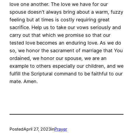
love one another. The love we have for our
spouse doesn’t always bring about a warm, fuzzy
feeling but at times is costly requiring great
sacrifice. Help us to take our vows seriously and
carry out that which we promise so that our
tested love becomes an enduring love. As we do
so, we honor the sacrament of marriage that You
ordained, we honor our spouse, we are an
example to others especially our children, and we
fulfill the Scriptural command to be faithful to our
mate. Amen.
Posted
April 27, 2023
in
Prayer