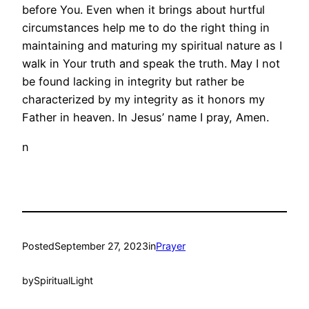
before You. Even when it brings about hurtful
circumstances help me to do the right thing in
maintaining and maturing my spiritual nature as I
walk in Your truth and speak the truth. May I not
be found lacking in integrity but rather be
characterized by my integrity as it honors my
Father in heaven. In Jesus’ name I pray, Amen.
n
Posted
September 27, 2023
in
Prayer
by
SpiritualLight