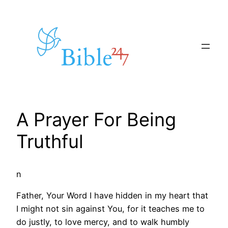
Skip
to
content
A Prayer For Being
Truthful
n
Father, Your Word I have hidden in my heart that
I might not sin against You, for it teaches me to
do justly, to love mercy, and to walk humbly