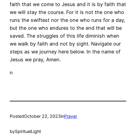
faith that we come to Jesus and it is by faith that
we will stay the course. For it is not the one who
runs the swiftest nor the one who runs for a day,
but the one who endures to the end that will be
saved. The struggles of this life diminish when
we walk by faith and not by sight. Navigate our
steps as we journey here below. In the name of
Jesus we pray, Amen.
n
Posted
October 22, 2023
in
Prayer
by
SpiritualLight