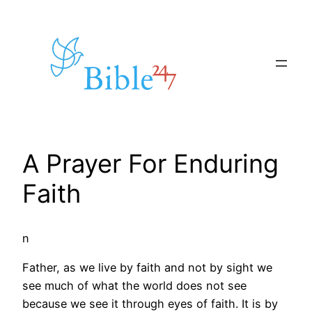
Skip
to
content
A Prayer For Enduring
Faith
n
Father, as we live by faith and not by sight we
see much of what the world does not see
because we see it through eyes of faith. It is by