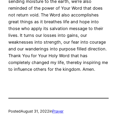
sending moisture to the earth, we’re also
reminded of the power of Your Word that does
not return void. The Word also accomplishes
great things as it breathes life and hope into
those who apply its salvation message to their
lives. It turns our losses into gains, our
weaknesses into strength, our fear into courage
and our wanderings into purpose filled direction.
Thank You for Your Holy Word that has
completely changed my life, thereby inspiring me
to influence others for the kingdom. Amen.
Posted
August 31, 2022
in
Prayer