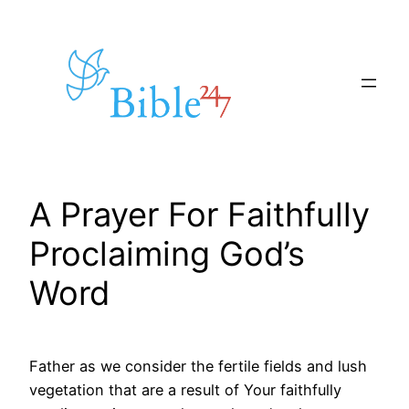
Skip
to
content
A Prayer For Faithfully
Proclaiming God’s
Word
Father as we consider the fertile fields and lush
vegetation that are a result of Your faithfully