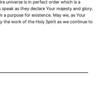
 universe is in perfect order which is a
s speak as they declare Your majesty and glory.
m a purpose for existence. May we, as Your
y the work of the Holy Spirit as we continue to