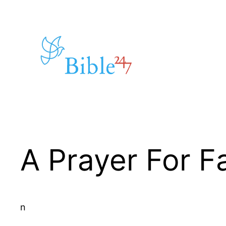
Skip
to
content
A Prayer For Fa
n