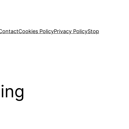
Contact
Cookies Policy
Privacy Policy
Stop
ming