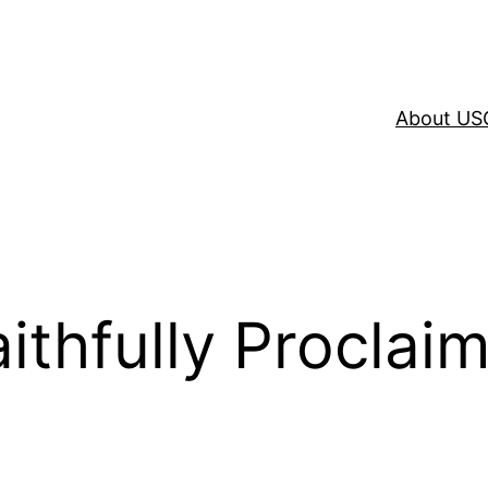
About US
ithfully Proclai