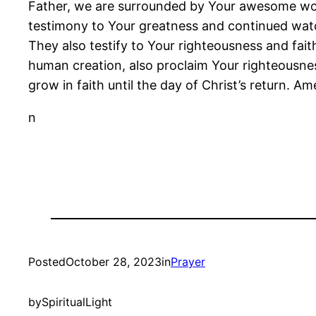
Father, we are surrounded by Your awesome works
testimony to Your greatness and continued watch
They also testify to Your righteousness and fa
human creation, also proclaim Your righteousness
grow in faith until the day of Christ’s return. Am
n
Posted
October 28, 2023
in
Prayer
by
SpiritualLight