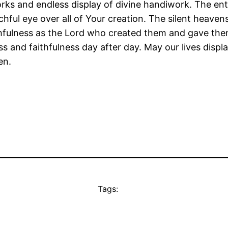
 and endless display of divine handiwork. The entire
ful eye over all of Your creation. The silent heaven
ithfulness as the Lord who created them and gave the
 and faithfulness day after day. May our lives displa
en.
Tags: