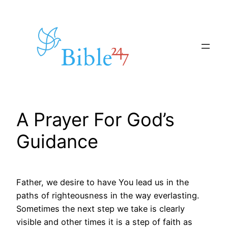
Skip
to
content
A Prayer For God’s
Guidance
Father, we desire to have You lead us in the
paths of righteousness in the way everlasting.
Sometimes the next step we take is clearly
visible and other times it is a step of faith as