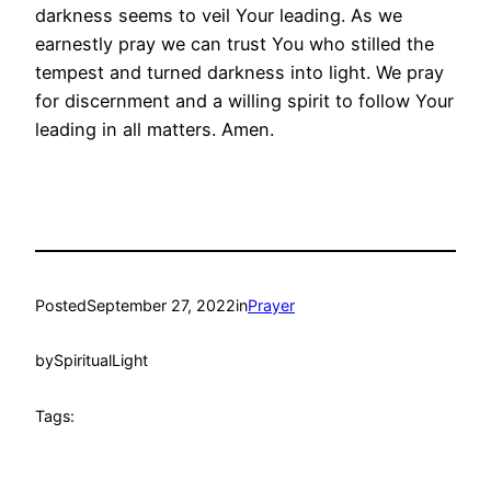
darkness seems to veil Your leading. As we
earnestly pray we can trust You who stilled the
tempest and turned darkness into light. We pray
for discernment and a willing spirit to follow Your
leading in all matters. Amen.
Posted
September 27, 2022
in
Prayer
by
SpiritualLight
Tags: