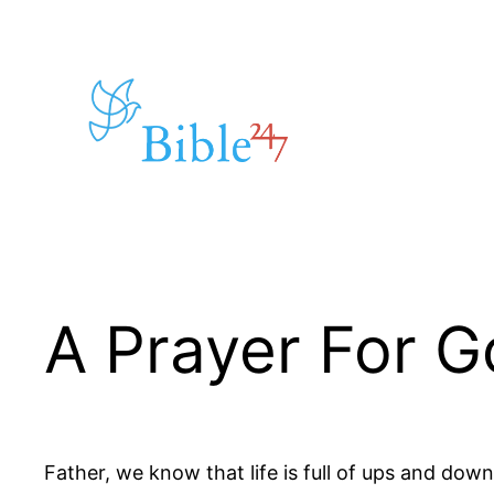
Skip
to
content
A Prayer For G
Father, we know that life is full of ups and down