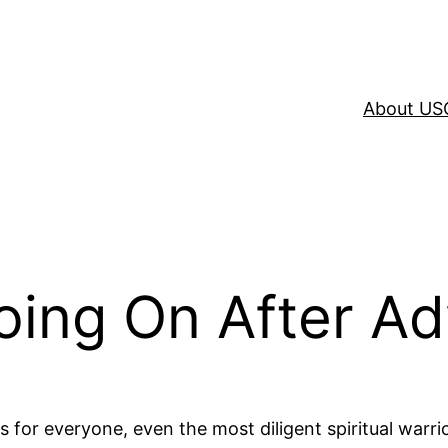
About US
oing On After Ad
s for everyone, even the most diligent spiritual warri