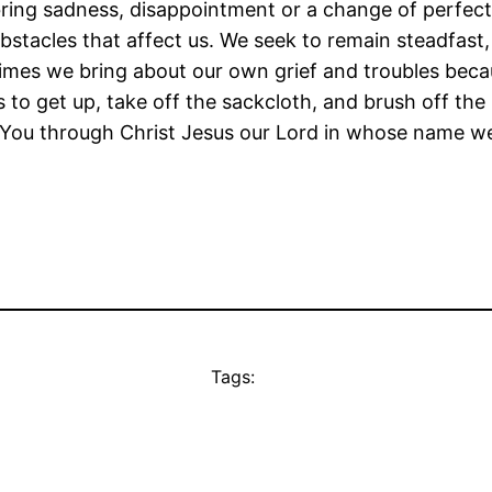
ing sadness, disappointment or a change of perfect 
stacles that affect us. We seek to remain steadfast,
t times we bring about our own grief and troubles bec
s to get up, take off the sackcloth, and brush off th
y You through Christ Jesus our Lord in whose name w
Tags: