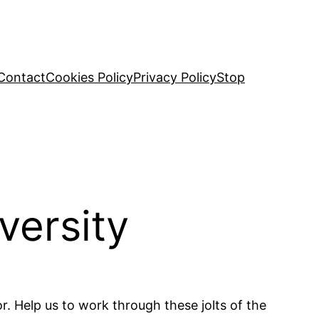
Contact
Cookies Policy
Privacy Policy
Stop
versity
or. Help us to work through these jolts of the