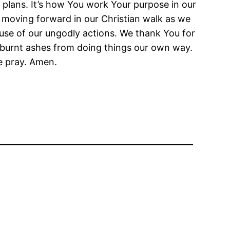
plans. It’s how You work Your purpose in our
 moving forward in our Christian walk as we
ause of our ungodly actions. We thank You for
e burnt ashes from doing things our own way.
e pray. Amen.