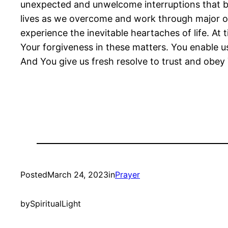
unexpected and unwelcome interruptions that br
lives as we overcome and work through major ob
experience the inevitable heartaches of life. A
Your forgiveness in these matters. You enable u
And You give us fresh resolve to trust and obe
Posted
March 24, 2023
in
Prayer
by
SpiritualLight