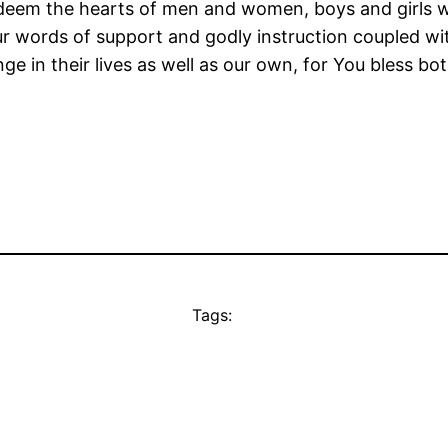
eem the hearts of men and women, boys and girls wh
words of support and godly instruction coupled with 
e in their lives as well as our own, for You bless bot
Tags: