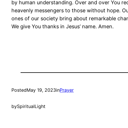
by human understanding. Over and over You red
heavenly messengers to those without hope. Our 
ones of our society bring about remarkable chang
We give You thanks in Jesus’ name. Amen.
Posted
May 19, 2023
in
Prayer
by
SpiritualLight