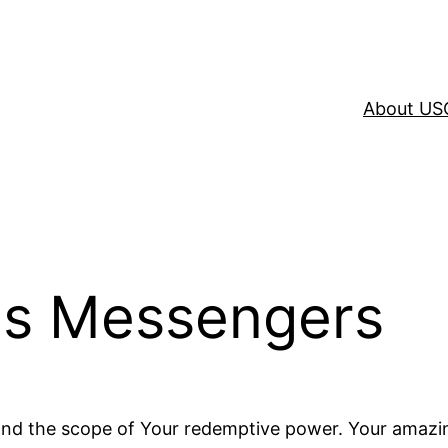
About US
His Messengers
yond the scope of Your redemptive power. Your amazi