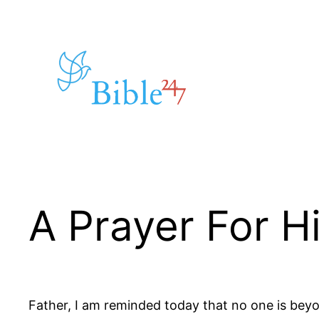
Skip
to
content
A Prayer For 
Father, I am reminded today that no one is be