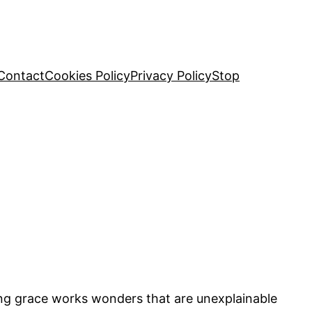
Contact
Cookies Policy
Privacy Policy
Stop
ng grace works wonders that are unexplainable