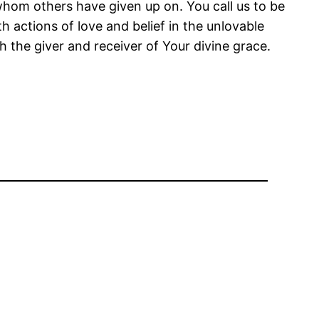
om others have given up on. You call us to be
actions of love and belief in the unlovable
h the giver and receiver of Your divine grace.