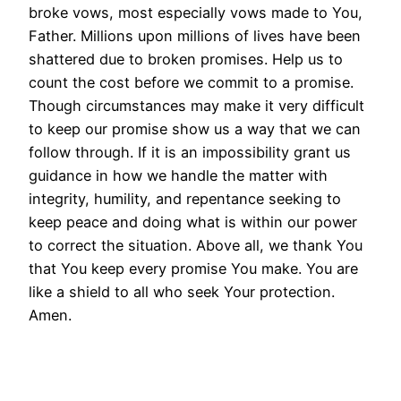
broke vows, most especially vows made to You,
Father. Millions upon millions of lives have been
shattered due to broken promises. Help us to
count the cost before we commit to a promise.
Though circumstances may make it very difficult
to keep our promise show us a way that we can
follow through. If it is an impossibility grant us
guidance in how we handle the matter with
integrity, humility, and repentance seeking to
keep peace and doing what is within our power
to correct the situation. Above all, we thank You
that You keep every promise You make. You are
like a shield to all who seek Your protection.
Amen.