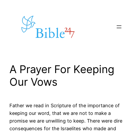
Skip
to
content
A Prayer For Keeping
Our Vows
Father we read in Scripture of the importance of
keeping our word, that we are not to make a
promise we are unwilling to keep. There were dire
consequences for the Israelites who made and