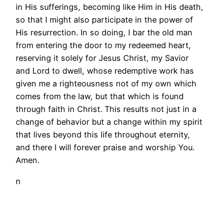
in His sufferings, becoming like Him in His death,
so that I might also participate in the power of
His resurrection. In so doing, I bar the old man
from entering the door to my redeemed heart,
reserving it solely for Jesus Christ, my Savior
and Lord to dwell, whose redemptive work has
given me a righteousness not of my own which
comes from the law, but that which is found
through faith in Christ. This results not just in a
change of behavior but a change within my spirit
that lives beyond this life throughout eternity,
and there I will forever praise and worship You.
Amen.
n