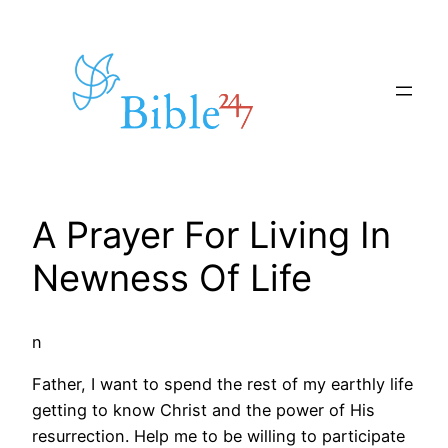
Skip
to
content
A Prayer For Living In
Newness Of Life
n
Father, I want to spend the rest of my earthly life
getting to know Christ and the power of His
resurrection. Help me to be willing to participate