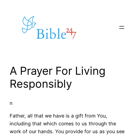
Skip
to
content
A Prayer For Living
Responsibly
n
Father, all that we have is a gift from You,
including that which comes to us through the
work of our hands. You provide for us as you see