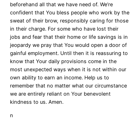
beforehand all that we have need of. We’re
confident that You bless people who work by the
sweat of their brow, responsibly caring for those
in their charge. For some who have lost their
jobs and fear that their home or life savings is in
jeopardy we pray that You would open a door of
gainful employment. Until then it is reassuring to
know that Your daily provisions come in the
most unexpected ways when it is not within our
own ability to earn an income. Help us to
remember that no matter what our circumstance
we are entirely reliant on Your benevolent
kindness to us. Amen.
n