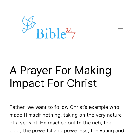
Skip
to
content
A Prayer For Making
Impact For Christ
Father, we want to follow Christ’s example who
made Himself nothing, taking on the very nature
of a servant. He reached out to the rich, the
poor, the powerful and powerless, the young and