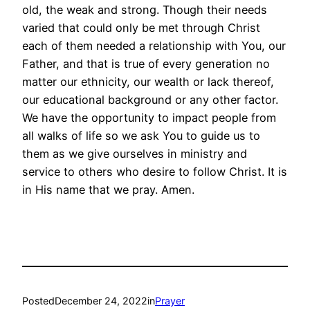
old, the weak and strong. Though their needs
varied that could only be met through Christ
each of them needed a relationship with You, our
Father, and that is true of every generation no
matter our ethnicity, our wealth or lack thereof,
our educational background or any other factor.
We have the opportunity to impact people from
all walks of life so we ask You to guide us to
them as we give ourselves in ministry and
service to others who desire to follow Christ. It is
in His name that we pray. Amen.
Posted
December 24, 2022
in
Prayer