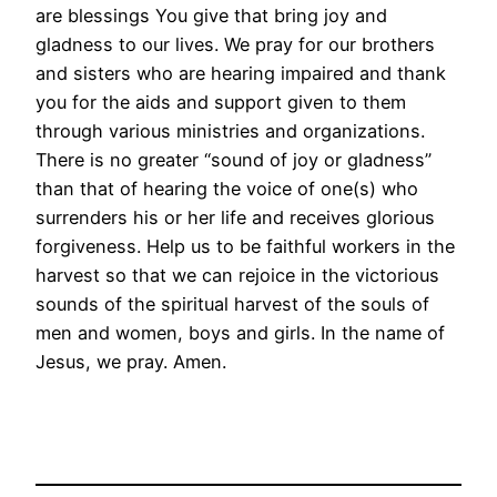
are blessings You give that bring joy and
gladness to our lives. We pray for our brothers
and sisters who are hearing impaired and thank
you for the aids and support given to them
through various ministries and organizations.
There is no greater “sound of joy or gladness”
than that of hearing the voice of one(s) who
surrenders his or her life and receives glorious
forgiveness. Help us to be faithful workers in the
harvest so that we can rejoice in the victorious
sounds of the spiritual harvest of the souls of
men and women, boys and girls. In the name of
Jesus, we pray. Amen.