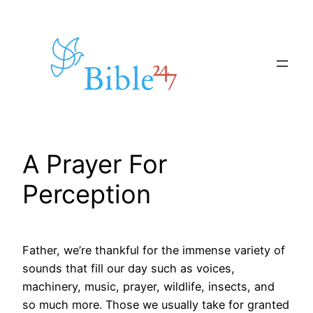
Skip
to
content
A Prayer For
Perception
Father, we’re thankful for the immense variety of
sounds that fill our day such as voices,
machinery, music, prayer, wildlife, insects, and
so much more. Those we usually take for granted