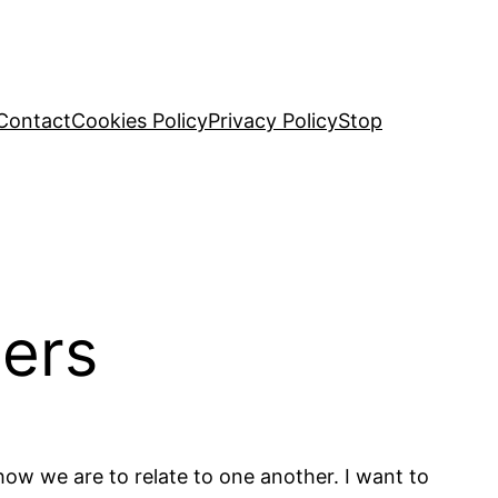
Contact
Cookies Policy
Privacy Policy
Stop
hers
how we are to relate to one another. I want to