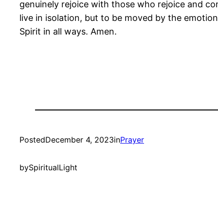
genuinely rejoice with those who rejoice and c
live in isolation, but to be moved by the emotion
Spirit in all ways. Amen.
Posted
December 4, 2023
in
Prayer
by
SpiritualLight