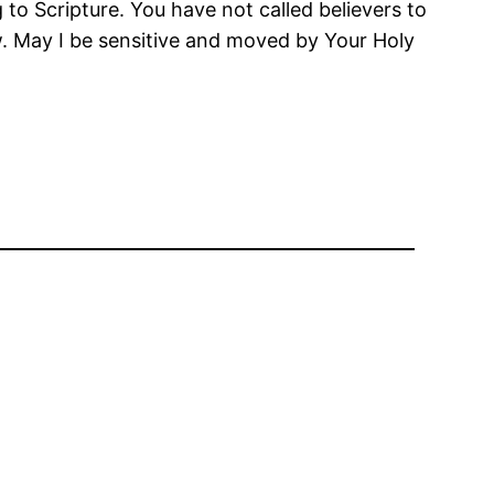
o Scripture. You have not called believers to
row. May I be sensitive and moved by Your Holy