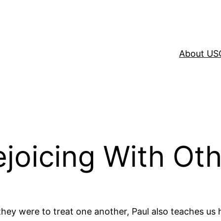
About US
ejoicing With Ot
they were to treat one another, Paul also teaches us 