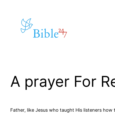
Skip
to
content
A prayer For R
Father, like Jesus who taught His listeners how 