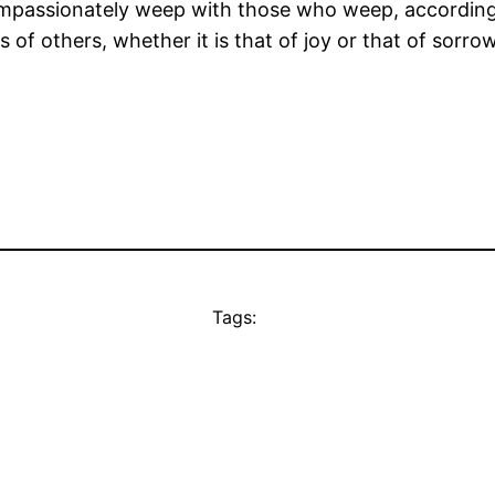
ompassionately weep with those who weep, according t
s of others, whether it is that of joy or that of sor
Tags: