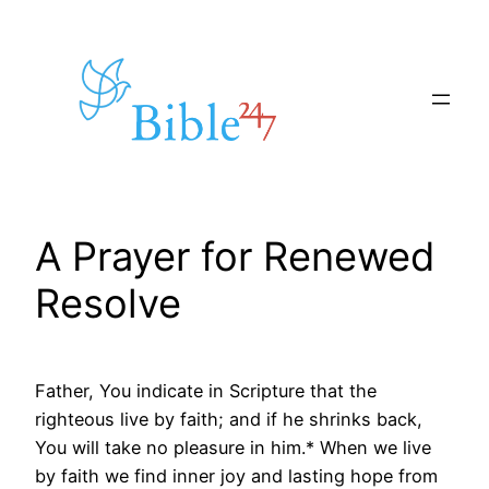
Skip
to
content
A Prayer for Renewed
Resolve
Father, You indicate in Scripture that the
righteous live by faith; and if he shrinks back,
You will take no pleasure in him.* When we live
by faith we find inner joy and lasting hope from