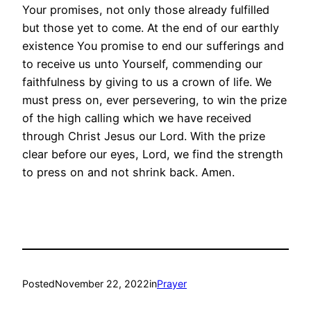
Your promises, not only those already fulfilled
but those yet to come. At the end of our earthly
existence You promise to end our sufferings and
to receive us unto Yourself, commending our
faithfulness by giving to us a crown of life. We
must press on, ever persevering, to win the prize
of the high calling which we have received
through Christ Jesus our Lord. With the prize
clear before our eyes, Lord, we find the strength
to press on and not shrink back. Amen.
Posted
November 22, 2022
in
Prayer