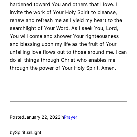
hardened toward You and others that I love. I
invite the work of Your Holy Spirit to cleanse,
renew and refresh me as I yield my heart to the
searchlight of Your Word. As I seek You, Lord,
You will come and shower Your righteousness
and blessing upon my life as the fruit of Your
unfailing love flows out to those around me. I can
do all things through Christ who enables me
through the power of Your Holy Spirit. Amen.
Posted
January 22, 2022
in
Prayer
by
SpiritualLight