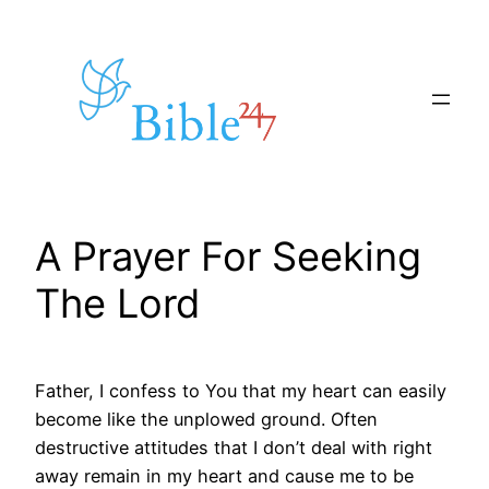
Skip
to
content
A Prayer For Seeking
The Lord
Father, I confess to You that my heart can easily
become like the unplowed ground. Often
destructive attitudes that I don’t deal with right
away remain in my heart and cause me to be