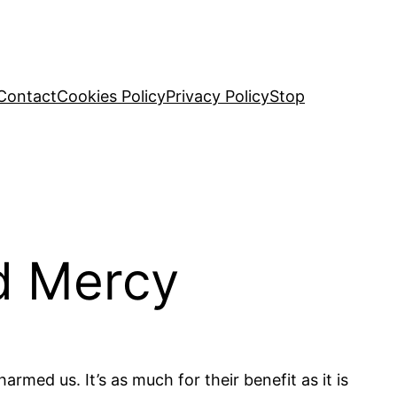
Contact
Cookies Policy
Privacy Policy
Stop
d Mercy
rmed us. It’s as much for their benefit as it is