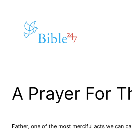
Skip
to
content
A Prayer For 
Father, one of the most merciful acts we can carr