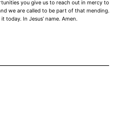
tunities you give us to reach out in mercy to
and we are called to be part of that mending.
it today. In Jesus’ name. Amen.