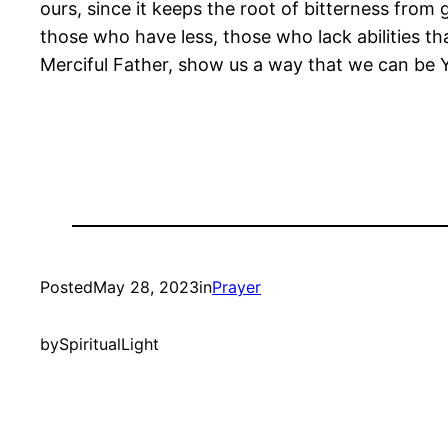
ours, since it keeps the root of bitterness from
those who have less, those who lack abilities th
Merciful Father, show us a way that we can be 
Posted
May 28, 2023
in
Prayer
by
SpiritualLight