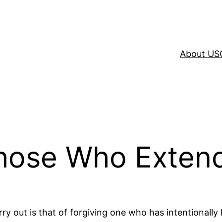
About US
Those Who Exten
y out is that of forgiving one who has intentionally ha