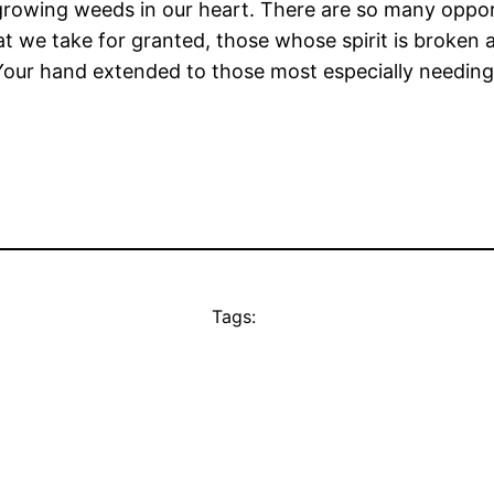
 growing weeds in our heart. There are so many oppor
at we take for granted, those whose spirit is broken 
Your hand extended to those most especially needing 
Tags: