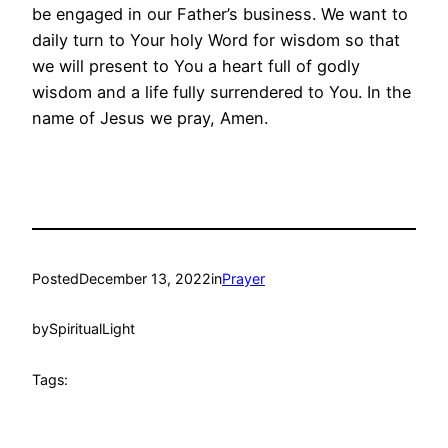
be engaged in our Father’s business. We want to
daily turn to Your holy Word for wisdom so that
we will present to You a heart full of godly
wisdom and a life fully surrendered to You. In the
name of Jesus we pray, Amen.
Posted
December 13, 2022
in
Prayer
by
SpiritualLight
Tags: