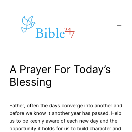
Skip
to
content
A Prayer For Today’s
Blessing
Father, often the days converge into another and
before we know it another year has passed. Help
us to be keenly aware of each new day and the
opportunity it holds for us to build character and