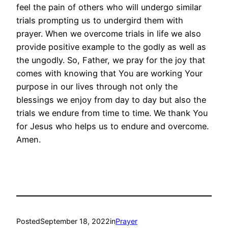
feel the pain of others who will undergo similar
trials prompting us to undergird them with
prayer. When we overcome trials in life we also
provide positive example to the godly as well as
the ungodly. So, Father, we pray for the joy that
comes with knowing that You are working Your
purpose in our lives through not only the
blessings we enjoy from day to day but also the
trials we endure from time to time. We thank You
for Jesus who helps us to endure and overcome.
Amen.
Posted
September 18, 2022
in
Prayer