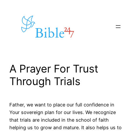
Skip
to
content
A Prayer For Trust
Through Trials
Father, we want to place our full confidence in
Your sovereign plan for our lives. We recognize
that trials are included in the school of faith
helping us to grow and mature. It also helps us to