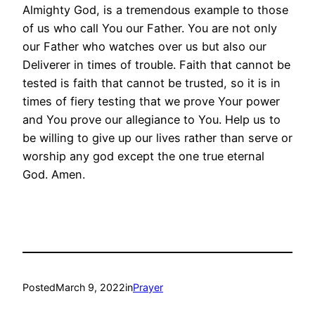
Almighty God, is a tremendous example to those
of us who call You our Father. You are not only
our Father who watches over us but also our
Deliverer in times of trouble. Faith that cannot be
tested is faith that cannot be trusted, so it is in
times of fiery testing that we prove Your power
and You prove our allegiance to You. Help us to
be willing to give up our lives rather than serve or
worship any god except the one true eternal
God. Amen.
Posted
March 9, 2022
in
Prayer