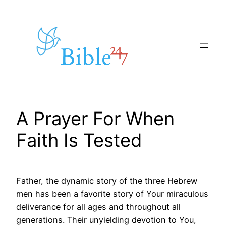
Skip
to
content
A Prayer For When
Faith Is Tested
Father, the dynamic story of the three Hebrew
men has been a favorite story of Your miraculous
deliverance for all ages and throughout all
generations. Their unyielding devotion to You,