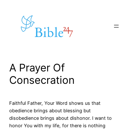
Skip
to
content
A Prayer Of
Consecration
Faithful Father, Your Word shows us that
obedience brings about blessing but
disobedience brings about dishonor. I want to
honor You with my life, for there is nothing