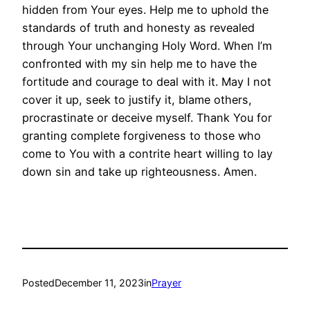
hidden from Your eyes. Help me to uphold the
standards of truth and honesty as revealed
through Your unchanging Holy Word. When I’m
confronted with my sin help me to have the
fortitude and courage to deal with it. May I not
cover it up, seek to justify it, blame others,
procrastinate or deceive myself. Thank You for
granting complete forgiveness to those who
come to You with a contrite heart willing to lay
down sin and take up righteousness. Amen.
Posted
December 11, 2023
in
Prayer