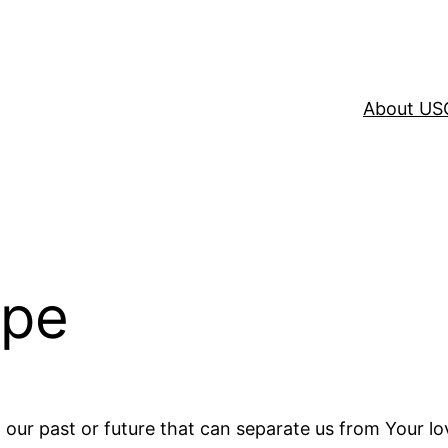
About US
ope
n our past or future that can separate us from Your lov