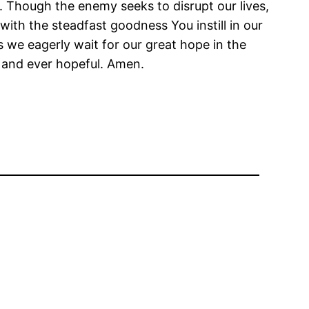
. Though the enemy seeks to disrupt our lives,
with the steadfast goodness You instill in our
s we eagerly wait for our great hope in the
l and ever hopeful. Amen.