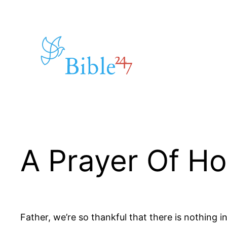
Skip
to
content
A Prayer Of H
Father, we’re so thankful that there is nothing i