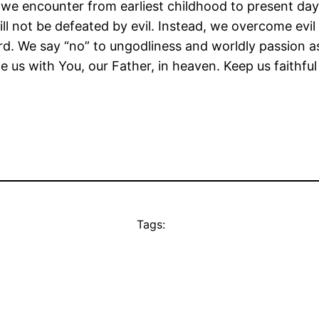
s we encounter from earliest childhood to present day
l not be defeated by evil. Instead, we overcome evil 
rd. We say “no” to ungodliness and worldly passion a
e us with You, our Father, in heaven. Keep us faithfu
Tags: