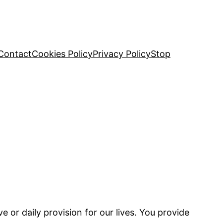
Contact
Cookies Policy
Privacy Policy
Stop
e or daily provision for our lives. You provide