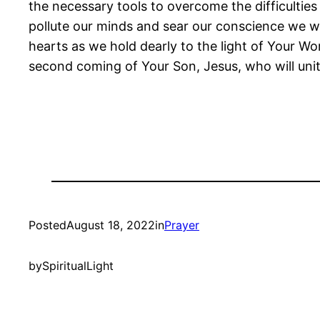
the necessary tools to overcome the difficultie
pollute our minds and sear our conscience we wil
hearts as we hold dearly to the light of Your Wo
second coming of Your Son, Jesus, who will unit
Posted
August 18, 2022
in
Prayer
by
SpiritualLight