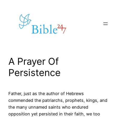
Skip
to
content
A Prayer Of
Persistence
Father, just as the author of Hebrews
commended the patriarchs, prophets, kings, and
the many unnamed saints who endured
opposition yet persisted in their faith, we too