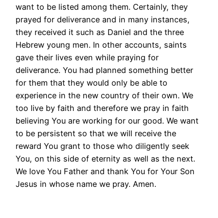
want to be listed among them. Certainly, they
prayed for deliverance and in many instances,
they received it such as Daniel and the three
Hebrew young men. In other accounts, saints
gave their lives even while praying for
deliverance. You had planned something better
for them that they would only be able to
experience in the new country of their own. We
too live by faith and therefore we pray in faith
believing You are working for our good. We want
to be persistent so that we will receive the
reward You grant to those who diligently seek
You, on this side of eternity as well as the next.
We love You Father and thank You for Your Son
Jesus in whose name we pray. Amen.