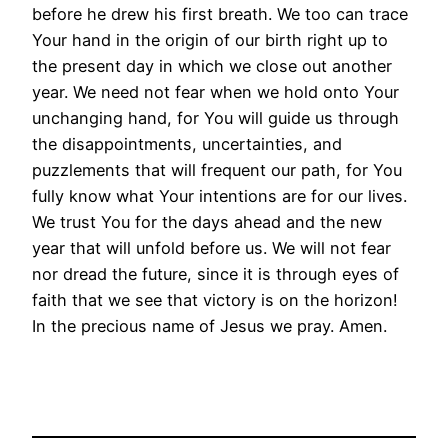
before he drew his first breath. We too can trace
Your hand in the origin of our birth right up to
the present day in which we close out another
year. We need not fear when we hold onto Your
unchanging hand, for You will guide us through
the disappointments, uncertainties, and
puzzlements that will frequent our path, for You
fully know what Your intentions are for our lives.
We trust You for the days ahead and the new
year that will unfold before us. We will not fear
nor dread the future, since it is through eyes of
faith that we see that victory is on the horizon!
In the precious name of Jesus we pray. Amen.