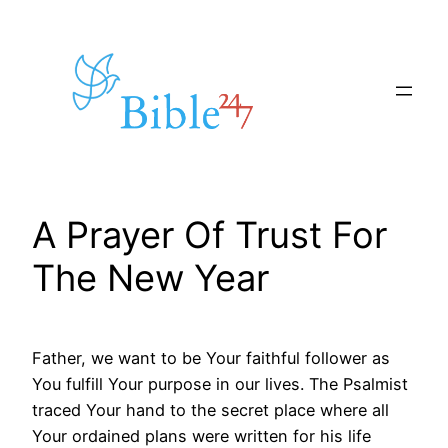
Skip
to
content
A Prayer Of Trust For
The New Year
Father, we want to be Your faithful follower as
You fulfill Your purpose in our lives. The Psalmist
traced Your hand to the secret place where all
Your ordained plans were written for his life