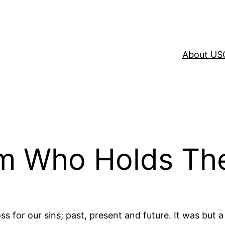
About US
im Who Holds Th
s for our sins; past, present and future. It was but 