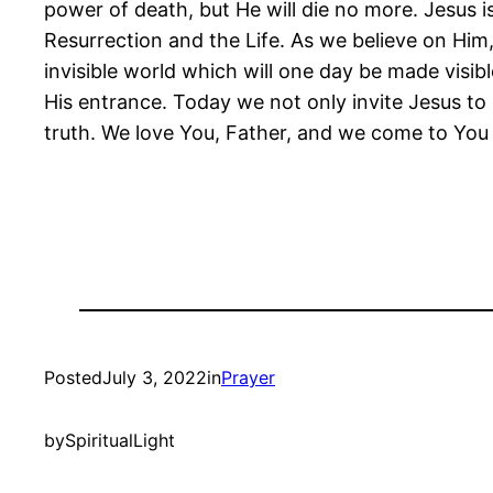
power of death, but He will die no more. Jesus i
Resurrection and the Life. As we believe on Him,
invisible world which will one day be made visibl
His entrance. Today we not only invite Jesus to 
truth. We love You, Father, and we come to Yo
Posted
July 3, 2022
in
Prayer
by
SpiritualLight