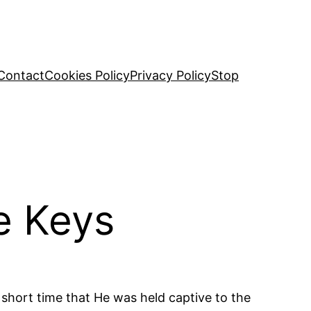
Contact
Cookies Policy
Privacy Policy
Stop
e Keys
a short time that He was held captive to the