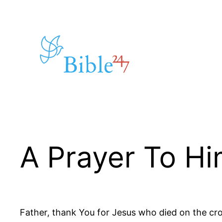
Skip
to
content
A Prayer To H
Father, thank You for Jesus who died on the cros