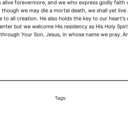
s alive forevermore, and we who express godly faith wi
 though we may die a mortal death, we shall yet live 
e to all creation. He also holds the key to our heart’s
enter but we welcome His residency as His Holy Spirit 
u through Your Son, Jesus, in whose name we pray. A
Tags: