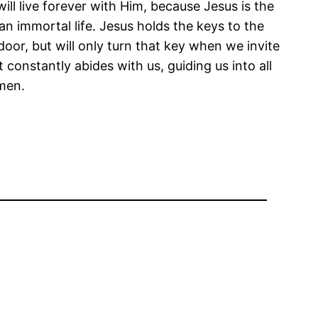
ll live forever with Him, because Jesus is the
an immortal life. Jesus holds the keys to the
 door, but will only turn that key when we invite
constantly abides with us, guiding us into all
men.