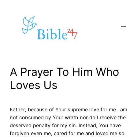
Skip
to
content
A Prayer To Him Who
Loves Us
Father, because of Your supreme love for me I am
not consumed by Your wrath nor do I receive the
deserved penalty for my sin. Instead, You have
forgiven even me, cared for me and loved me so