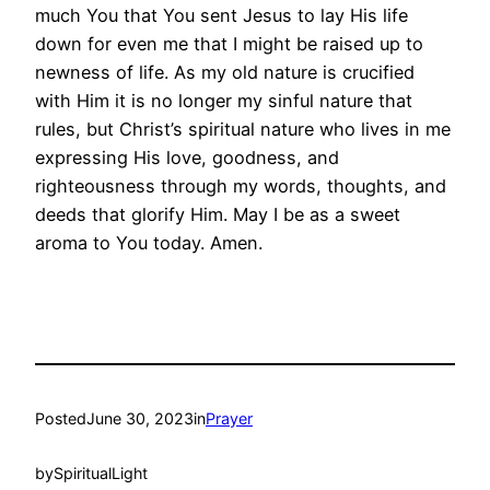
much You that You sent Jesus to lay His life
down for even me that I might be raised up to
newness of life. As my old nature is crucified
with Him it is no longer my sinful nature that
rules, but Christ’s spiritual nature who lives in me
expressing His love, goodness, and
righteousness through my words, thoughts, and
deeds that glorify Him. May I be as a sweet
aroma to You today. Amen.
Posted
June 30, 2023
in
Prayer
by
SpiritualLight