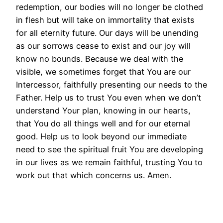
redemption, our bodies will no longer be clothed
in flesh but will take on immortality that exists
for all eternity future. Our days will be unending
as our sorrows cease to exist and our joy will
know no bounds. Because we deal with the
visible, we sometimes forget that You are our
Intercessor, faithfully presenting our needs to the
Father. Help us to trust You even when we don’t
understand Your plan, knowing in our hearts,
that You do all things well and for our eternal
good. Help us to look beyond our immediate
need to see the spiritual fruit You are developing
in our lives as we remain faithful, trusting You to
work out that which concerns us. Amen.