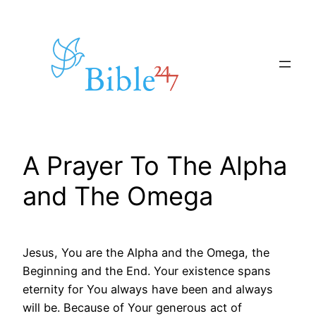
Skip
to
content
A Prayer To The Alpha
and The Omega
Jesus, You are the Alpha and the Omega, the
Beginning and the End. Your existence spans
eternity for You always have been and always
will be. Because of Your generous act of